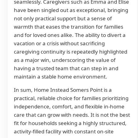
seamlessly. Caregivers such as Emma and Elise
have been singled out as exceptional, bringing
not only practical support but a sense of
warmth that eases the transition for families
and for loved ones alike. The ability to divert a
vacation or a crisis without sacrificing
caregiving continuity is repeatedly highlighted
as a major win, underscoring the value of
having a trusted team that can step in and
maintain a stable home environment.
In sum, Home Instead Somers Point is a
practical, reliable choice for families prioritizing
independence, comfort, and flexible in-home
care that can grow with needs. It is not the best
fit for households seeking a highly structured,
activity-filled facility with constant on-site