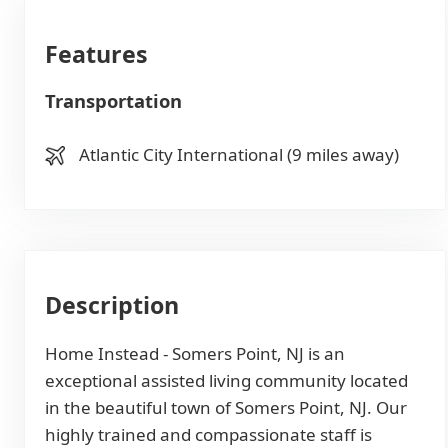
Features
Transportation
Atlantic City International (9 miles away)
Description
Home Instead - Somers Point, NJ is an
exceptional assisted living community located
in the beautiful town of Somers Point, NJ. Our
highly trained and compassionate staff is