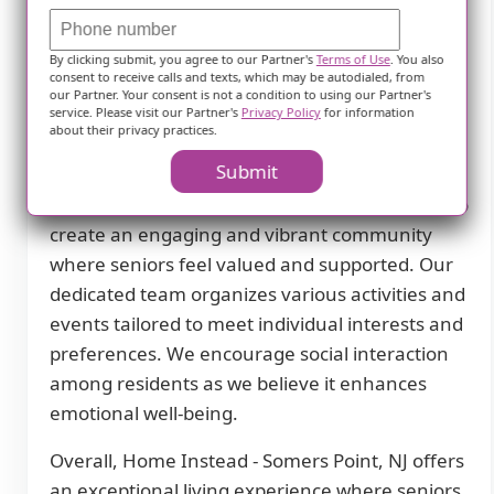
ensures that residents receive comprehensive
medical care whenever necessary. Whether it's
By clicking submit, you agree to our Partner's
Terms of Use
. You also
routine check-ups or specialized treatments,
consent to receive calls and texts, which may be autodialed, from
our residents have access to top-notch
our Partner. Your consent is not a condition to using our Partner's
service. Please visit our Partner's
Privacy Policy
for information
healthcare professionals who prioritize their
about their privacy practices.
well-being.
Submit
At Home Instead - Somers Point, NJ, we strive to
create an engaging and vibrant community
where seniors feel valued and supported. Our
dedicated team organizes various activities and
events tailored to meet individual interests and
preferences. We encourage social interaction
among residents as we believe it enhances
emotional well-being.
Overall, Home Instead - Somers Point, NJ offers
an exceptional living experience where seniors