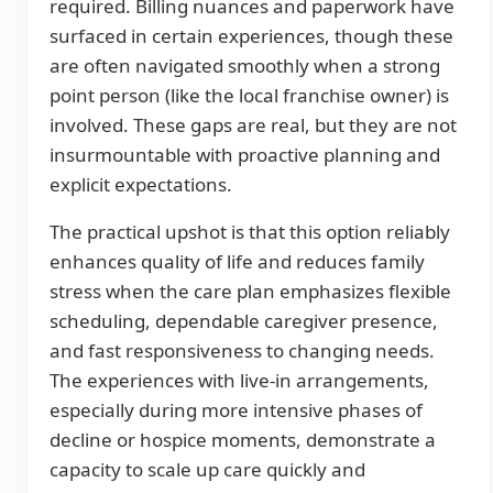
required. Billing nuances and paperwork have
surfaced in certain experiences, though these
are often navigated smoothly when a strong
point person (like the local franchise owner) is
involved. These gaps are real, but they are not
insurmountable with proactive planning and
explicit expectations.
The practical upshot is that this option reliably
enhances quality of life and reduces family
stress when the care plan emphasizes flexible
scheduling, dependable caregiver presence,
and fast responsiveness to changing needs.
The experiences with live-in arrangements,
especially during more intensive phases of
decline or hospice moments, demonstrate a
capacity to scale up care quickly and