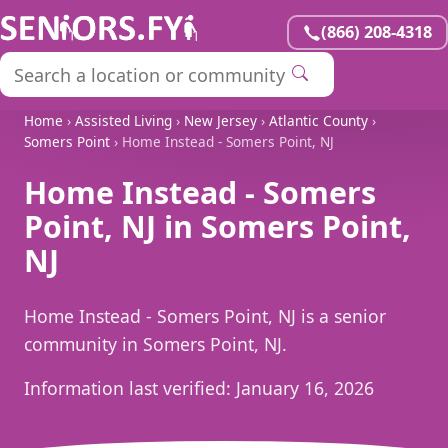
(866) 208-4318
Home
›
Assisted Living
›
New Jersey
›
Atlantic County
›
Somers Point
› Home Instead - Somers Point, NJ
Home Instead - Somers
Point, NJ in Somers Point,
NJ
Home Instead - Somers Point, NJ is a senior
community in Somers Point, NJ.
Information last verified:
January 16, 2026