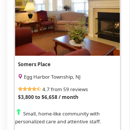
Somers Place
Egg Harbor Township, NJ
4.7 from 59 reviews
$3,800 to $6,658 / month
Small, home-like community with
personalized care and attentive staff.