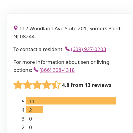
112 Woodland Ave Suite 201, Somers Point,
NJ 08244
To contact a resident:
(609) 927-0203
For more information about senior living
options:
(866) 208-4318
4.8 from 13 reviews
5
11
4
2
3
0
2
0