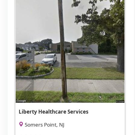
Liberty Healthcare Services
Somers Point, NJ