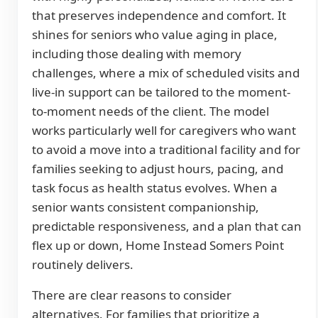
that preserves independence and comfort. It
shines for seniors who value aging in place,
including those dealing with memory
challenges, where a mix of scheduled visits and
live-in support can be tailored to the moment-
to-moment needs of the client. The model
works particularly well for caregivers who want
to avoid a move into a traditional facility and for
families seeking to adjust hours, pacing, and
task focus as health status evolves. When a
senior wants consistent companionship,
predictable responsiveness, and a plan that can
flex up or down, Home Instead Somers Point
routinely delivers.
There are clear reasons to consider
alternatives. For families that prioritize a