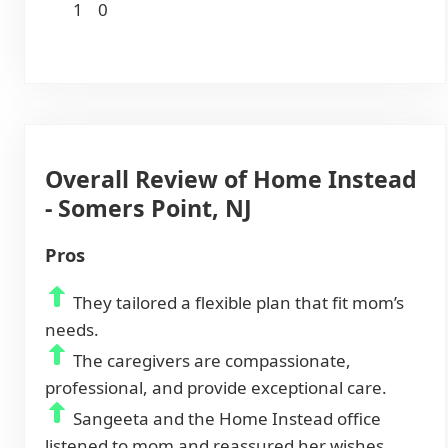
1
0
Overall Review of Home Instead
- Somers Point, NJ
Pros
They tailored a flexible plan that fit mom’s
needs.
The caregivers are compassionate,
professional, and provide exceptional care.
Sangeeta and the Home Instead office
listened to mom and reassured her wishes