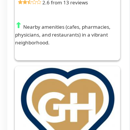
2.6 from 13 reviews
Nearby amenities (cafes, pharmacies,
physicians, and restaurants) in a vibrant
neighborhood.