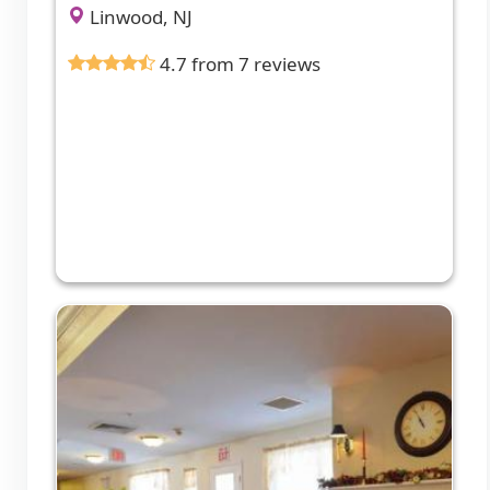
Linwood, NJ
4.7 from 7 reviews