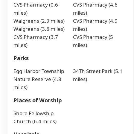
CVS Pharmacy (0.6
CVS Pharmacy (4.6
miles)
miles)
Walgreens (2.9 miles)
CVS Pharmacy (4.9
Walgreens (3.6 miles)
miles)
CVS Pharmacy (3.7
CVS Pharmacy (5
miles)
miles)
Parks
Egg Harbor Township
34Th Street Park (5.1
Nature Reserve (4.8
miles)
miles)
Places of Worship
Shore Fellowship
Church (6.4 miles)