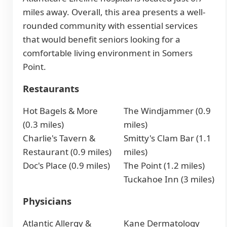
miles away. Overall, this area presents a well-
rounded community with essential services
that would benefit seniors looking for a
comfortable living environment in Somers
Point.
Restaurants
Hot Bagels & More
The Windjammer (0.9
(0.3 miles)
miles)
Charlie's Tavern &
Smitty's Clam Bar (1.1
Restaurant (0.9 miles)
miles)
Doc's Place (0.9 miles)
The Point (1.2 miles)
Tuckahoe Inn (3 miles)
Physicians
Atlantic Allergy &
Kane Dermatology