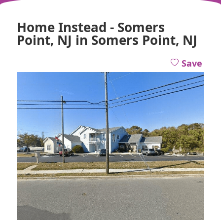
Home Instead - Somers
Point, NJ in Somers Point, NJ
Save