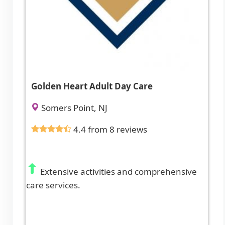
Golden Heart Adult Day Care
Somers Point, NJ
4.4 from 8 reviews
Extensive activities and comprehensive
care services.