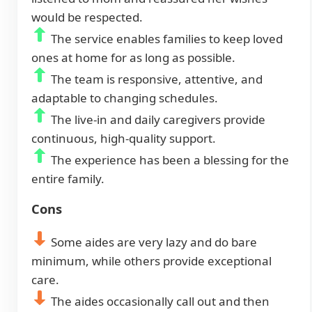
would be respected.
The service enables families to keep loved
ones at home for as long as possible.
The team is responsive, attentive, and
adaptable to changing schedules.
The live-in and daily caregivers provide
continuous, high-quality support.
The experience has been a blessing for the
entire family.
Cons
Some aides are very lazy and do bare
minimum, while others provide exceptional
care.
The aides occasionally call out and then