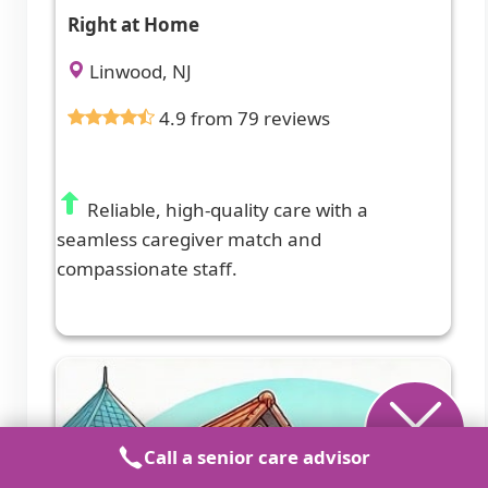
Right at Home
Linwood, NJ
4.9 from 79 reviews
Reliable, high-quality care with a
seamless caregiver match and
compassionate staff.
Call a senior care advisor