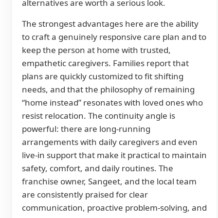
alternatives are worth a serious look.
The strongest advantages here are the ability
to craft a genuinely responsive care plan and to
keep the person at home with trusted,
empathetic caregivers. Families report that
plans are quickly customized to fit shifting
needs, and that the philosophy of remaining
“home instead” resonates with loved ones who
resist relocation. The continuity angle is
powerful: there are long-running
arrangements with daily caregivers and even
live-in support that make it practical to maintain
safety, comfort, and daily routines. The
franchise owner, Sangeet, and the local team
are consistently praised for clear
communication, proactive problem-solving, and