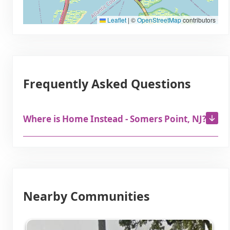
Leaflet
|
©
OpenStreetMap
contributors
Frequently Asked Questions
Where is Home Instead - Somers Point, NJ?
Nearby Communities