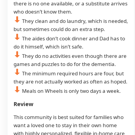
there is no one available, or a substitute arrives
who doesn’t know them.
They clean and do laundry, which is needed,
but sometimes could do an extra step.
The aides don’t cook dinner and Dad has to
do it himself, which isn’t safe.
They do no activities even though there are
games and puzzles to do for the dementia.
The minimum required hours are four, but
they are not actually worked as often as hoped.
Meals on Wheels is only two days a week.
Review
This community is best suited for families who
want a loved one to stay in their own home
with highly personalized, flexible in-home care