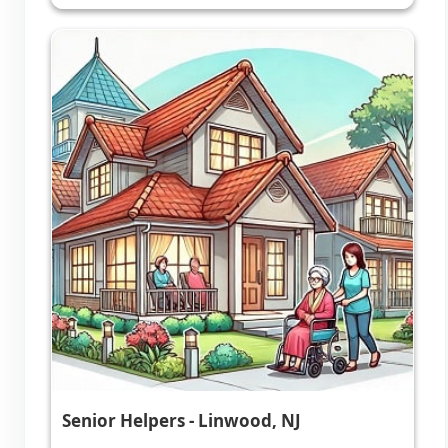
Senior Helpers - Linwood, NJ