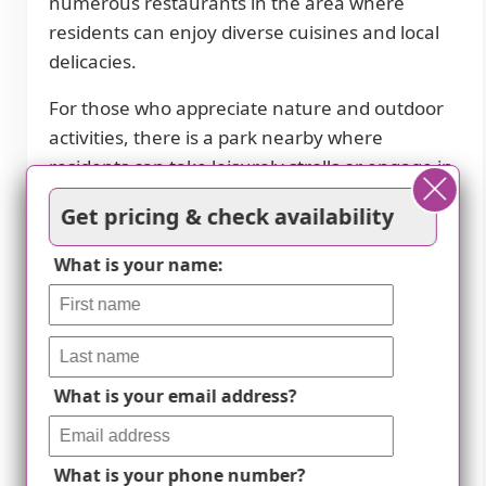
numerous restaurants in the area where
residents can enjoy diverse cuisines and local
delicacies.
For those who appreciate nature and outdoor
activities, there is a park nearby where
residents can take leisurely strolls or engage in
recreational pursuits. It provides a serene
Get pricing & check availability
environment where residents can immerse
themselves in nature's beauty.
What is your name:
Maintaining health is essential for our
residents, which is why we have six pharmacies
conveniently located nearby. This allows for
easy access to medication services, ensuring
What is your email address?
that their health needs are met promptly.
Furthermore, having 23 physicians nearby
What is your phone number?