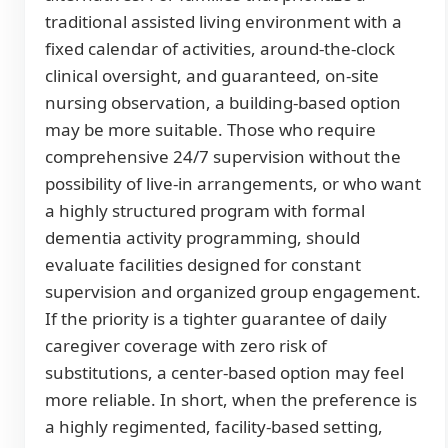
traditional assisted living environment with a
fixed calendar of activities, around-the-clock
clinical oversight, and guaranteed, on-site
nursing observation, a building-based option
may be more suitable. Those who require
comprehensive 24/7 supervision without the
possibility of live-in arrangements, or who want
a highly structured program with formal
dementia activity programming, should
evaluate facilities designed for constant
supervision and organized group engagement.
If the priority is a tighter guarantee of daily
caregiver coverage with zero risk of
substitutions, a center-based option may feel
more reliable. In short, when the preference is
a highly regimented, facility-based setting,