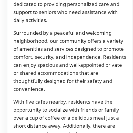
dedicated to providing personalized care and
support to seniors who need assistance with
daily activities.
Surrounded by a peaceful and welcoming
neighborhood, our community offers a variety
of amenities and services designed to promote
comfort, security, and independence. Residents
can enjoy spacious and well-appointed private
or shared accommodations that are
thoughtfully designed for their safety and
convenience.
With five cafes nearby, residents have the
opportunity to socialize with friends or family
over a cup of coffee or a delicious meal just a
short distance away. Additionally, there are