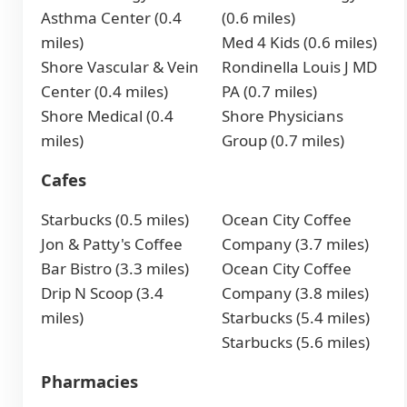
Asthma Center (0.4
(0.6 miles)
miles)
Med 4 Kids (0.6 miles)
Shore Vascular & Vein
Rondinella Louis J MD
Center (0.4 miles)
PA (0.7 miles)
Shore Medical (0.4
Shore Physicians
miles)
Group (0.7 miles)
Cafes
Starbucks (0.5 miles)
Ocean City Coffee
Jon & Patty's Coffee
Company (3.7 miles)
Bar Bistro (3.3 miles)
Ocean City Coffee
Drip N Scoop (3.4
Company (3.8 miles)
miles)
Starbucks (5.4 miles)
Starbucks (5.6 miles)
Pharmacies