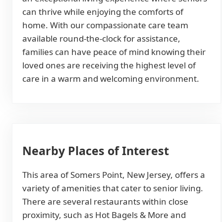
can thrive while enjoying the comforts of
home. With our compassionate care team
available round-the-clock for assistance,
families can have peace of mind knowing their
loved ones are receiving the highest level of
care in a warm and welcoming environment.
Nearby Places of Interest
This area of Somers Point, New Jersey, offers a
variety of amenities that cater to senior living.
There are several restaurants within close
proximity, such as Hot Bagels & More and