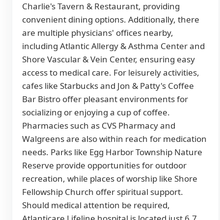
Charlie's Tavern & Restaurant, providing
convenient dining options. Additionally, there
are multiple physicians' offices nearby,
including Atlantic Allergy & Asthma Center and
Shore Vascular & Vein Center, ensuring easy
access to medical care. For leisurely activities,
cafes like Starbucks and Jon & Patty's Coffee
Bar Bistro offer pleasant environments for
socializing or enjoying a cup of coffee.
Pharmacies such as CVS Pharmacy and
Walgreens are also within reach for medication
needs. Parks like Egg Harbor Township Nature
Reserve provide opportunities for outdoor
recreation, while places of worship like Shore
Fellowship Church offer spiritual support.
Should medical attention be required,
Atlanticare Lifeline hospital is located just 6.7