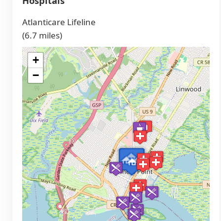
Hospitals
Atlanticare Lifeline
(6.7 miles)
+
−