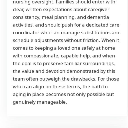
nursing oversight. Families should enter with
clear, written expectations about caregiver
consistency, meal planning, and dementia
activities, and should push for a dedicated care
coordinator who can manage substitutions and
schedule adjustments without friction. When it
comes to keeping a loved one safely at home
with compassionate, capable help, and when
the goal is to preserve familiar surroundings,
the value and devotion demonstrated by this
team often outweigh the drawbacks. For those
who can align on these terms, the path to
aging in place becomes not only possible but
genuinely manageable.