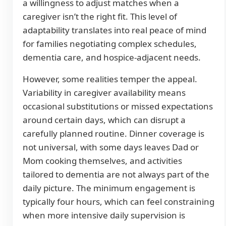
a willingness to adjust matches when a
caregiver isn’t the right fit. This level of
adaptability translates into real peace of mind
for families negotiating complex schedules,
dementia care, and hospice-adjacent needs.
However, some realities temper the appeal.
Variability in caregiver availability means
occasional substitutions or missed expectations
around certain days, which can disrupt a
carefully planned routine. Dinner coverage is
not universal, with some days leaves Dad or
Mom cooking themselves, and activities
tailored to dementia are not always part of the
daily picture. The minimum engagement is
typically four hours, which can feel constraining
when more intensive daily supervision is