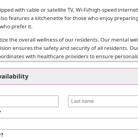
pped with cable or satellite TV, Wi-Fi/high-speed intern
lso features a kitchenette for those who enjoy preparing
who prefer it.
tize the overall wellness of our residents. Our mental w
on ensures the safety and security of all residents. Our ca
oordinates with healthcare providers to ensure personali
ry among individuals, which is why we offer special dieta
ailability
ur dining room or engage in resident-run activities that 
vides easy access to various amenities within close pro
ortation options, places of worship, theaters, and hospita
?
 at Wild Rose Nursing Services today. Let us take care o
vailable.
r?