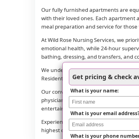
Our fully furnished apartments are equi
with their loved ones. Each apartment a
meal preparation and service for those 
At Wild Rose Nursing Services, we priori
emotional health, while 24-hour supervisi
bathing, dressing, and transfers, and c
We understand that dietary needs can va
Get pricing & check av
Residents can enjoy delicious meals in o
What is your name:
Our convenient location in Mankato pro
physicians' offices, restaurants, transp
entertainment and healthcare needs.
What is your email address
Experience the comfort and convenience
highest quality assisted living services a
What is your phone numbe