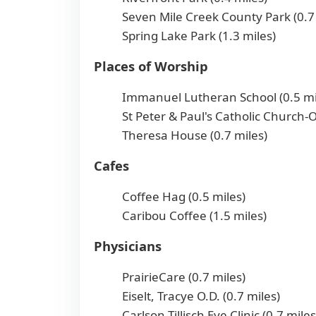
Seven Mile Creek County Park (0.7
Spring Lake Park (1.3 miles)
Places of Worship
Immanuel Lutheran School (0.5 mi
St Peter & Paul's Catholic Church-O
Theresa House (0.7 miles)
Cafes
Coffee Hag (0.5 miles)
Caribou Coffee (1.5 miles)
Physicians
PrairieCare (0.7 miles)
Eiselt, Tracye O.D. (0.7 miles)
Carlson-Tillisch Eye Clinic (0.7 miles