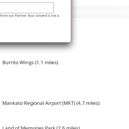
 from our Partner. Your consent is not a
Burrito Wings (1.1 miles)
Mankato Regional Airport (MKT) (4.7 miles)
Land of Memories Park (2.6 miles)