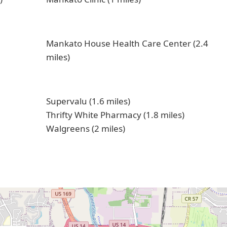
Mankato House Health Care Center (2.4
miles)
Supervalu (1.6 miles)
Thrifty White Pharmacy (1.8 miles)
Walgreens (2 miles)