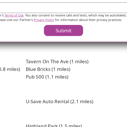
er's
Terms of Use
. You also consent to receive calls and texts, which may be autodialed,
ease visit our Partner's
Privacy Policy
for information about their privacy practices.
Submit
erest
Tavern On The Ave (1 miles)
.8 miles)
Blue Bricks (1 miles)
Pub 500 (1.1 miles)
U-Save Auto Rental (2.1 miles)
Highland Park (1.5 miles)