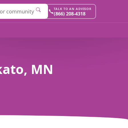
TALK TO AN ADVISOR
(866) 208-4318
kato, MN