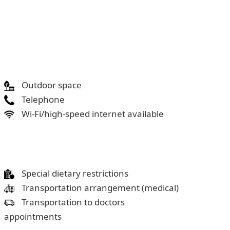
Outdoor space
Telephone
Wi-Fi/high-speed internet available
Special dietary restrictions
Transportation arrangement (medical)
Transportation to doctors
appointments