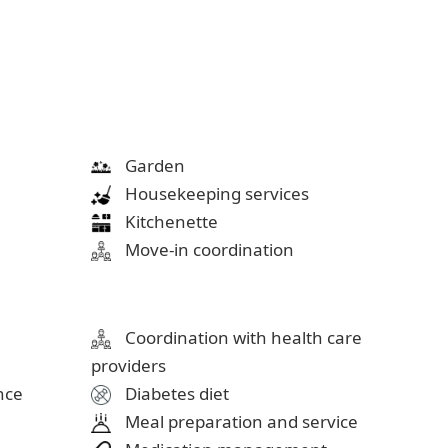
Garden
Housekeeping services
Kitchenette
Move-in coordination
Coordination with health care
providers
ance
Diabetes diet
Meal preparation and service