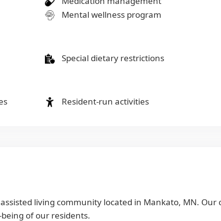
Medication management
Mental wellness program
Special dietary restrictions
es
Resident-run activities
r assisted living community located in Mankato, MN. Our
-being of our residents.