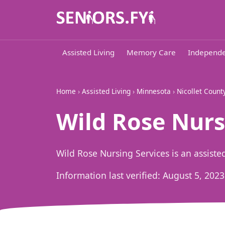
Assisted Living
Memory Care
Independe
Home
›
Assisted Living
›
Minnesota
›
Nicollet Count
Wild Rose Nurs
Wild Rose Nursing Services is an assist
Information last verified:
August 5, 2023