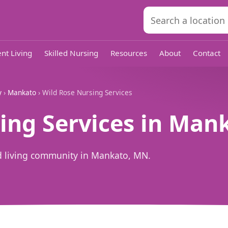
nt Living
Skilled Nursing
Resources
About
Contact
y
›
Mankato
› Wild Rose Nursing Services
ing Services in Man
ed living community in Mankato, MN.