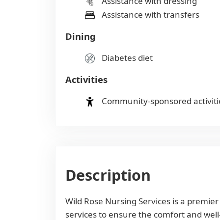
Assistance with dressing
Assistance with transfers
Dining
Diabetes diet
Activities
Community-sponsored activiti
Description
Wild Rose Nursing Services is a premie
services to ensure the comfort and well