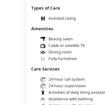
Types of Care
Assisted Living
Amenities
Beauty salon
Cable or satellite TV
Dining room
Fully furnished
Care Services
24-hour call system
24-hour supervision
Activities of daily living assist
Assistance with bathing