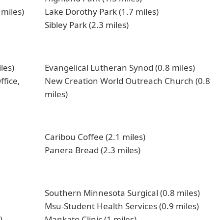
 miles)
Lake Dorothy Park (1.7 miles)
Sibley Park (2.3 miles)
les)
Evangelical Lutheran Synod (0.8 miles)
ffice,
New Creation World Outreach Church (0.8
miles)
Caribou Coffee (2.1 miles)
Panera Bread (2.3 miles)
Southern Minnesota Surgical (0.8 miles)
Msu-Student Health Services (0.9 miles)
)
Mankato Clinic (1 miles)