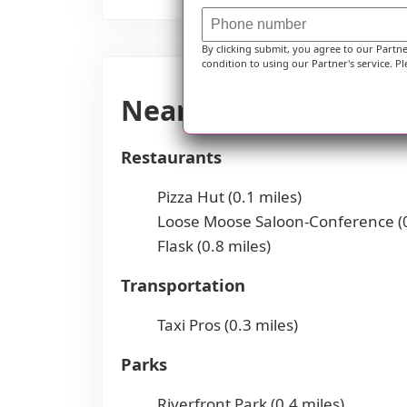
By clicking submit, you agree to our Partn
condition to using our Partner's service. Pl
Nearby Places of Int
Restaurants
Pizza Hut (0.1 miles)
Loose Moose Saloon-Conference (0
Flask (0.8 miles)
Transportation
Taxi Pros (0.3 miles)
Parks
Riverfront Park (0.4 miles)