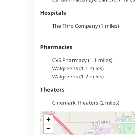
Hospitals
The Thro Company (1 miles)
Pharmacies
CVS Pharmacy (1.1 miles)
Walgreens (1.1 miles)
Walgreens (1.2 miles)
Theaters
Cinemark Theaters (2 miles)
+
−