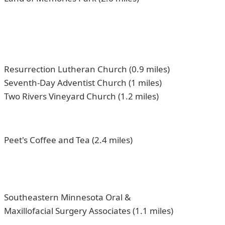
Resurrection Lutheran Church (0.9 miles)
Seventh-Day Adventist Church (1 miles)
Two Rivers Vineyard Church (1.2 miles)
Peet's Coffee and Tea (2.4 miles)
Southeastern Minnesota Oral &
Maxillofacial Surgery Associates (1.1 miles)