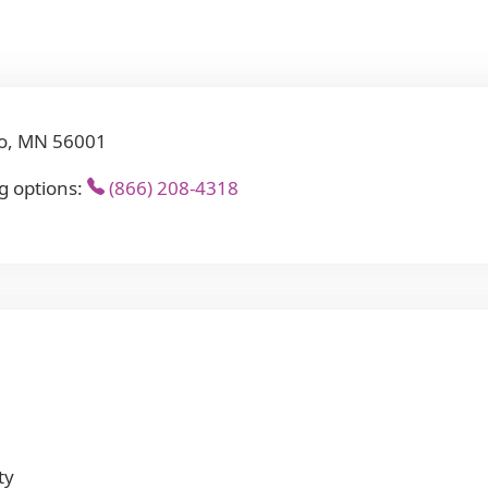
to, MN 56001
g options:
(866) 208-4318
ty