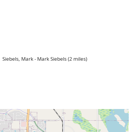
Siebels, Mark - Mark Siebels (2 miles)