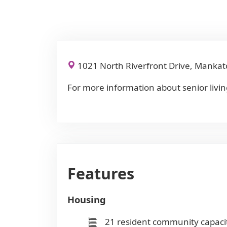
1021 North Riverfront Drive, Manka
For more information about senior livin
Features
Housing
21 resident community capaci