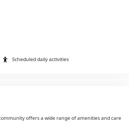
Scheduled daily activities
 community offers a wide range of amenities and care