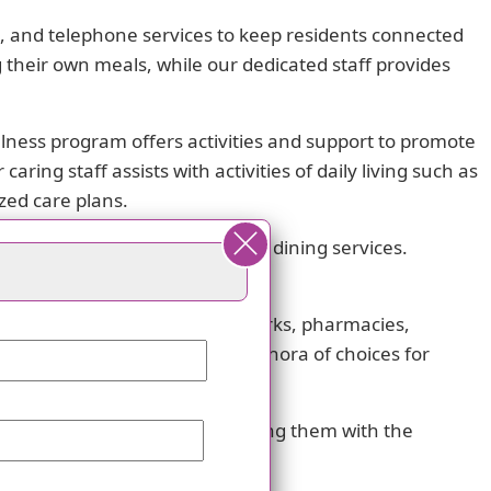
et, and telephone services to keep residents connected
 their own meals, while our dedicated staff provides
ellness program offers activities and support to promote
ring staff assists with activities of daily living such as
zed care plans.
ry restrictions options for our dining services.
encourage social interaction.
ximity. With numerous cafes, parks, pharmacies,
ls nearby, residents have a plethora of choices for
f your loved ones while providing them with the