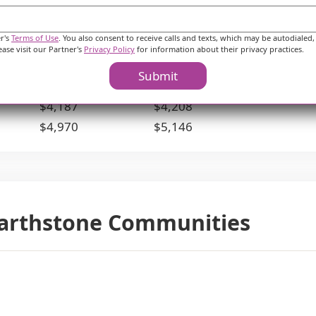
their budget.
er's
Terms of Use
. You also consent to receive calls and texts, which may be autodialed,
ies
McHenry County
Illinois
ease visit our Partner's
Privacy Policy
for information about their privacy practices.
$5,004
$4,028
Submit
$3,830
$3,527
$4,187
$4,208
$4,970
$5,146
earthstone Communities