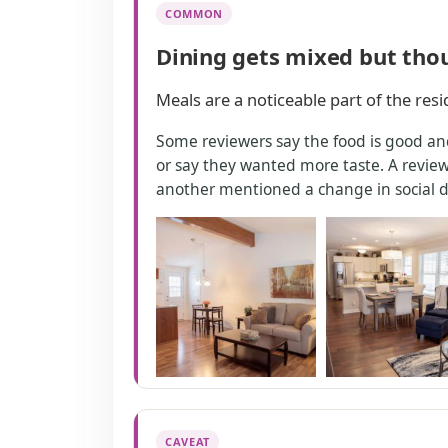
COMMON
Dining gets mixed but tho
Meals are a noticeable part of the res
Some reviewers say the food is good and
or say they wanted more taste. A review
another mentioned a change in social d
CAVEAT