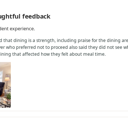
ughtful feedback
ident experience.
 that dining is a strength, including praise for the dining a
er who preferred not to proceed also said they did not see w
ining that affected how they felt about meal time.