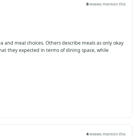
8
reviews mention this
rea and meal choices. Others describe meals as only okay
hat they expected in terms of dining space, while
4
reviews mention this