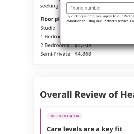
seeking quality care without exceeding 
By clicking submit, you agree to our Partn
Floor plans
Hearthstone Communit
condition to using our Partner's service. Pl
Studio
$2,795
1 Bedroom
$3,396
2 Bedrooms
$4,109
Semi-Private
$4,868
Overall Review of H
DIFFERENTIATOR
Care levels are a key fit