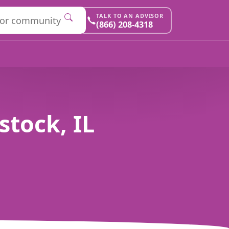
TALK TO AN ADVISOR
(866) 208-4318
tock, IL