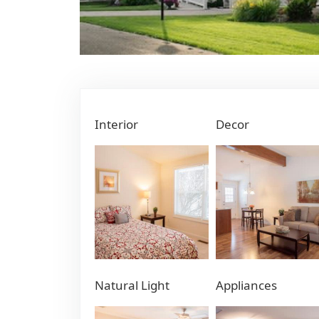
Interior
Decor
Natural Light
Appliances