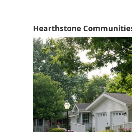
Hearthstone Communities