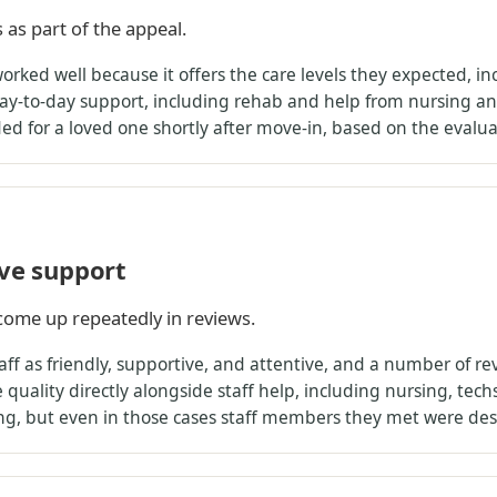
s as part of the appeal.
rked well because it offers the care levels they expected, inc
ay-to-day support, including rehab and help from nursing an
eded for a loved one shortly after move-in, based on the eval
ive support
come up repeatedly in reviews.
ff as friendly, supportive, and attentive, and a number of re
quality directly alongside staff help, including nursing, tec
ng, but even in those cases staff members they met were desc