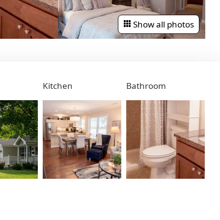
Show all photos
Kitchen
Bathroom