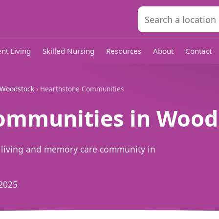
nt Living
Skilled Nursing
Resources
About
Contact
Woodstock
› Hearthstone Communities
ommunities in Woods
 living and memory care community in
2025