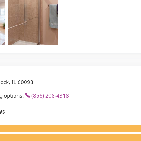
ock, IL 60098
g options:
(866) 208-4318
ws