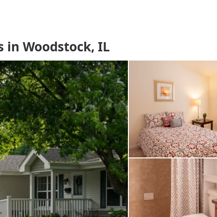
 in Woodstock, IL