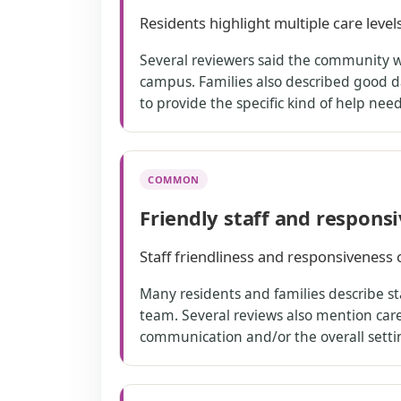
Residents highlight multiple care level
Several reviewers said the community wo
campus. Families also described good d
to provide the specific kind of help ne
COMMON
Friendly staff and respons
Staff friendliness and responsiveness 
Many residents and families describe sta
team. Several reviews also mention care 
communication and/or the overall setti