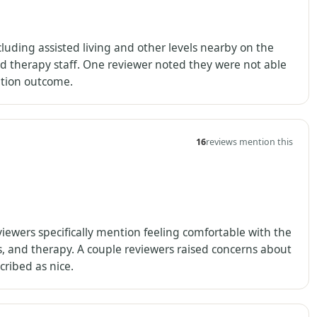
luding assisted living and other levels nearby on the
d therapy staff. One reviewer noted they were not able
uation outcome.
16
reviews mention this
viewers specifically mention feeling comfortable with the
hs, and therapy. A couple reviewers raised concerns about
ribed as nice.