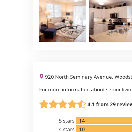
920 North Seminary Avenue, Woodst
For more information about senior livin
4.1 from 29 revie
5
stars
14
4
stars
10