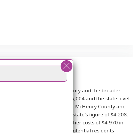
 compared to both McHenry County and the broader
wer than the county average of $5,004 and the state level
e respective averages of $3,830 for McHenry County and
y's average of $4,187 and the state's figure of $4,208.
s $4,868 compared to the higher costs of $4,970 in
 as an appealing choice for potential residents