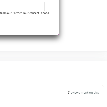
 from our Partner. Your consent is not a
7
reviews mention this