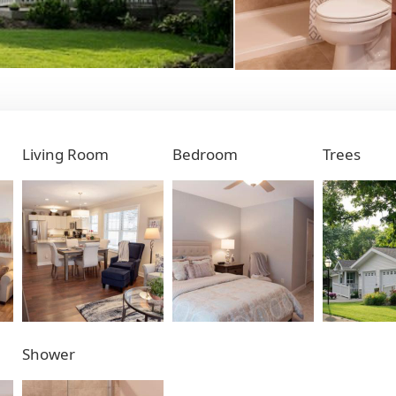
Living Room
Bedroom
Trees
Shower