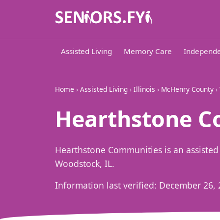
Assisted Living
Memory Care
Independe
Home
›
Assisted Living
›
Illinois
›
McHenry County
›
Hearthstone C
Hearthstone Communities is an assisted
Woodstock, IL.
Information last verified:
December 26, 